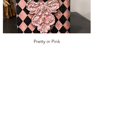
Pretty in Pink
Price
$55.00
Add to Cart