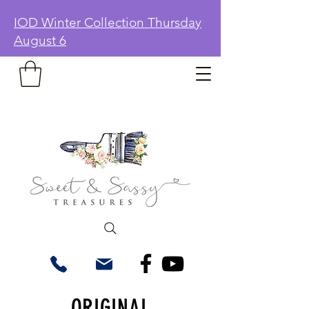
IOD Winter Collection Thursday
August 6
ORIGINAL