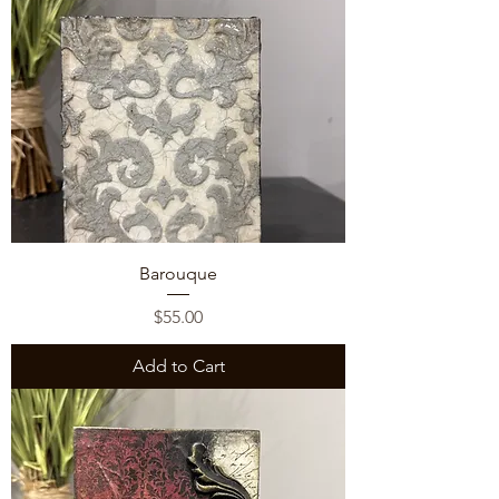
Barouque
Price
$55.00
Add to Cart