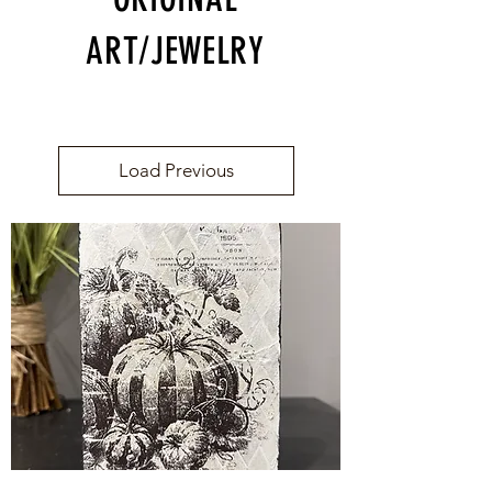
ART/JEWELRY
Load Previous