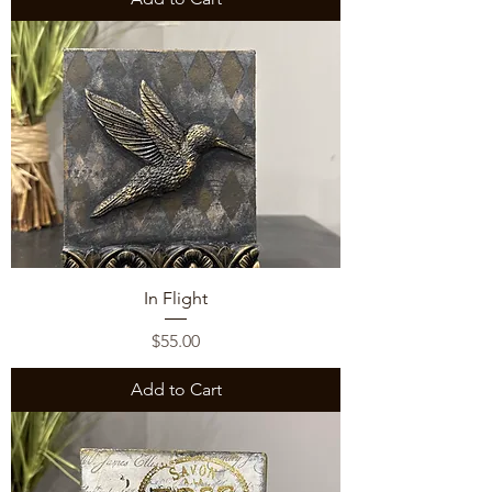
In Flight
Price
$55.00
Add to Cart