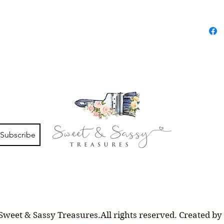
Subscribe
Sweet & Sassy Treasures.All rights reserved. Created by