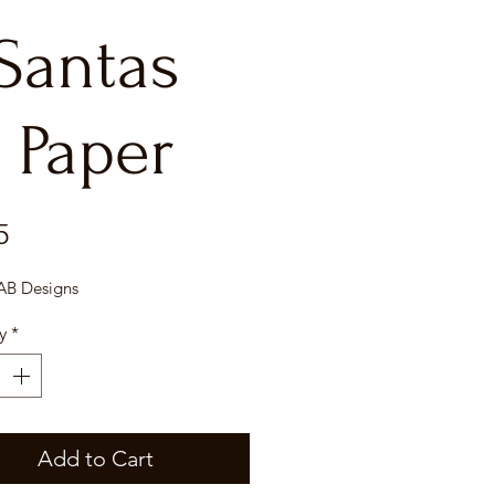
 Santas
 Paper
Price
5
 AB Designs
y
*
Add to Cart