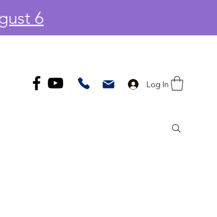
gust 6
Log In