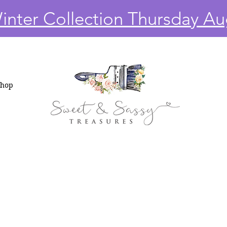
nter Collection Thursday Au
Shop