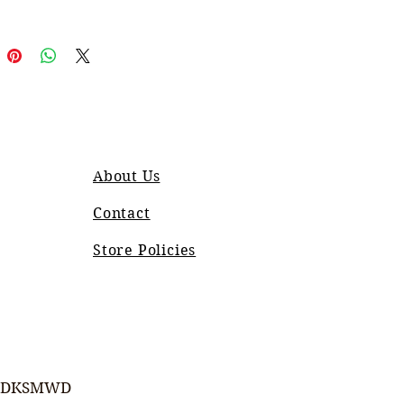
About Us
Contact
Store Policies
DKSMWD