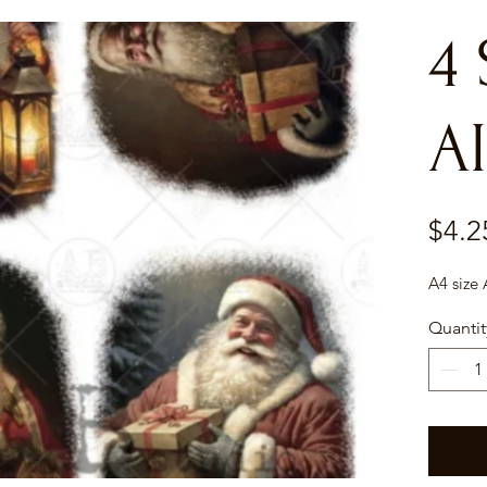
4
AI
$4.2
A4 size
Quantit