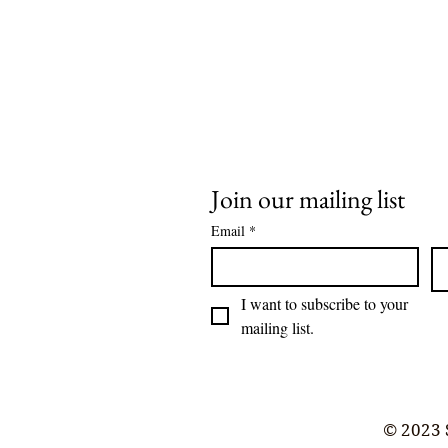
Join our mailing list
Email
*
I want to subscribe to your 
mailing list.
© 2023 