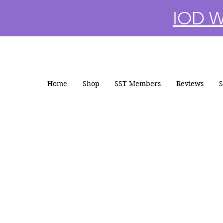
IOD Wi
Home
Shop
SST Members
Reviews