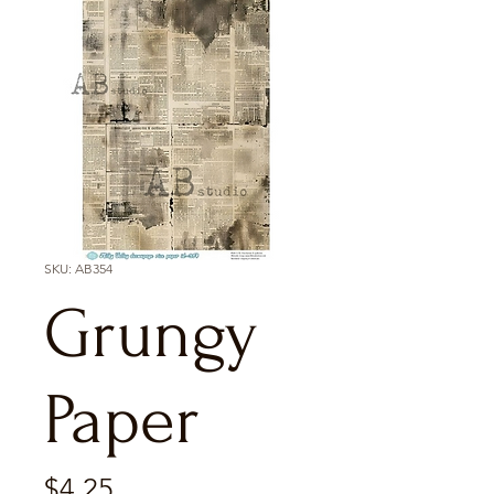
SKU: AB354
Grungy
Paper
Price
$4.25