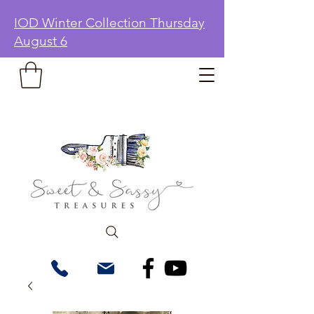
IOD Winter Collection Thursday
August 6