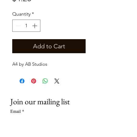
Quantity
*
Add to Cart
A4 by AB Studios
Join our mailing list
Email
*
Subscribe