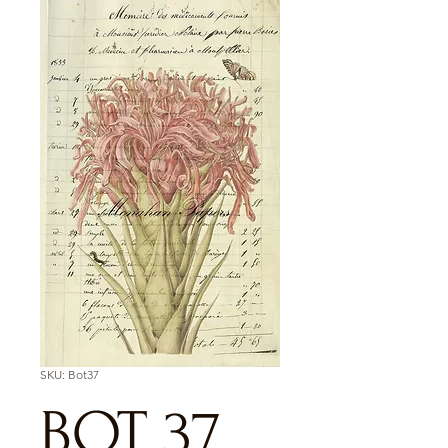
SKU: Bot37
BOT 37