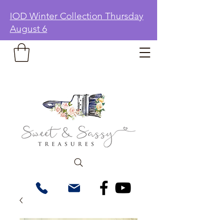
IOD Winter Collection Thursday
August 6