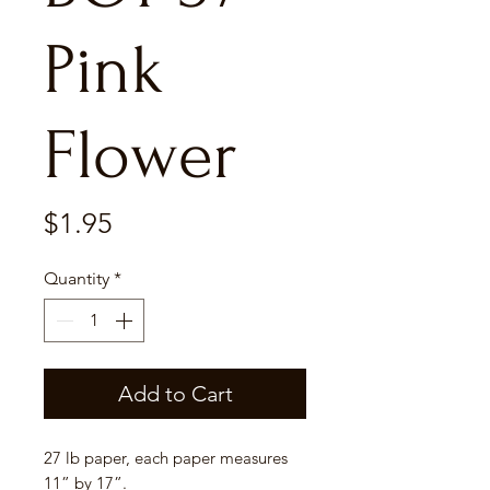
Pink
Flower
Price
$1.95
Quantity
*
Add to Cart
27 lb paper, each paper measures
11” by 17”.