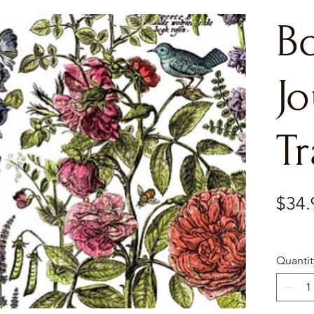
Bo
Jo
Tr
$34.
Quantit