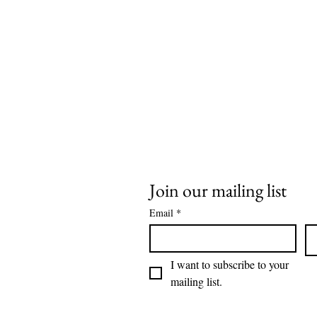
Join our mailing list
Email
*
I want to subscribe to your 
mailing list.