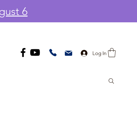
gust 6
Log In