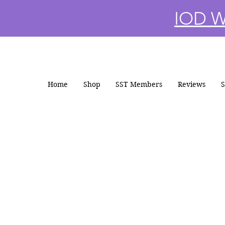
IOD Wi
Home
Shop
SST Members
Reviews