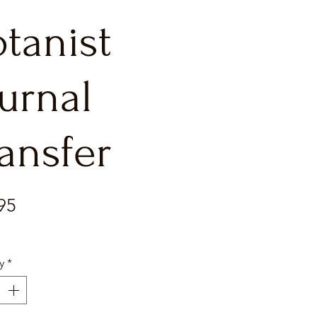
tanist
urnal
ansfer
Price
95
y
*