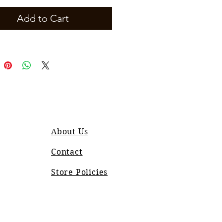
Add to Cart
About Us
Contact
Store Policies