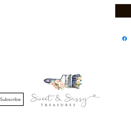
Subscribe