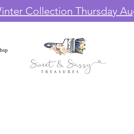
nter Collection Thursday Au
Shop