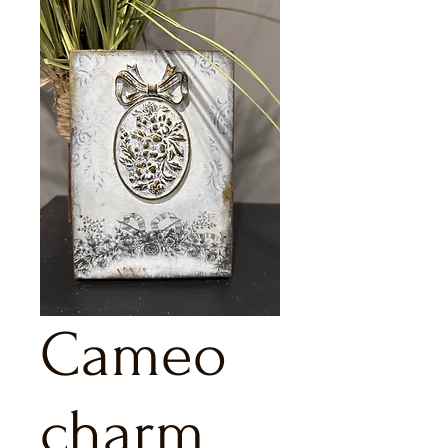
Cameo
charm