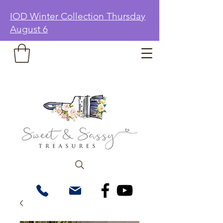
IOD Winter Collection Thursday
August 6