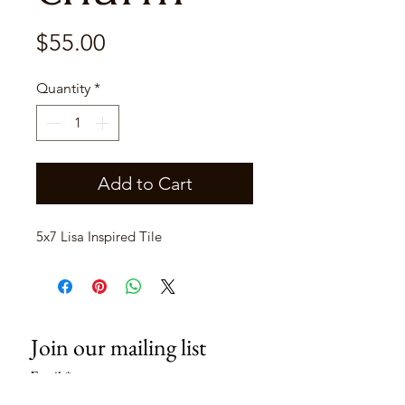
Price
$55.00
Quantity
*
Add to Cart
5x7 Lisa Inspired Tile
Join our mailing list
Email
*