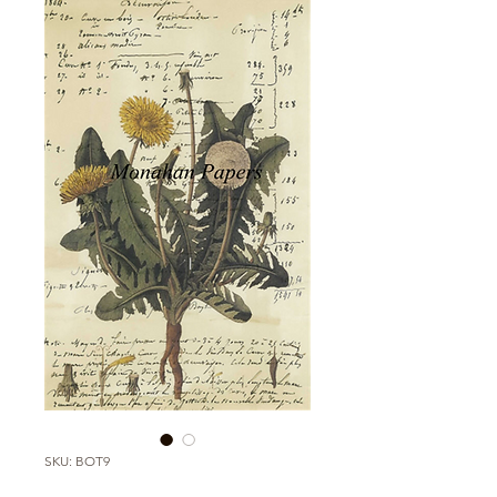
SKU: BOT9