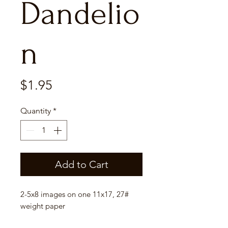
Dandelio
n
Price
$1.95
Quantity
*
Add to Cart
2-5x8 images on one 11x17, 27#
weight paper