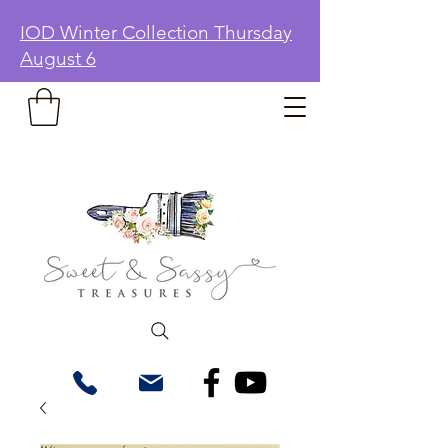
IOD Winter Collection Thursday
August 6