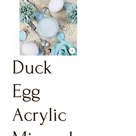
Duck
Egg
Acrylic