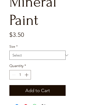
Mineral
Paint
Price
$3.50
Size
*
Quantity
*
Add to Cart