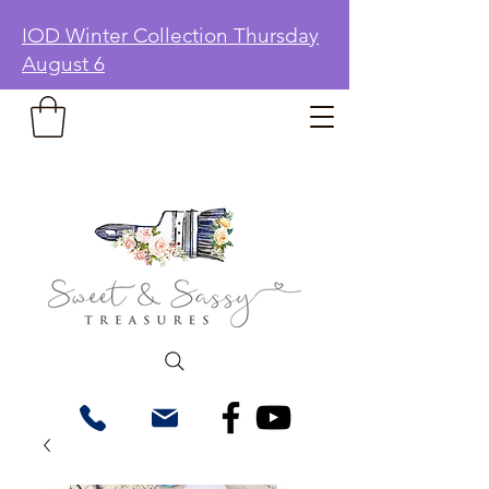
IOD Winter Collection Thursday
August 6