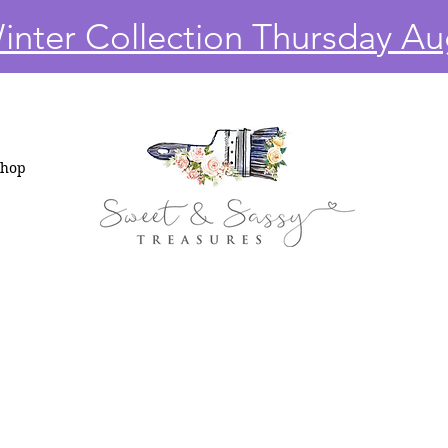
nter Collection Thursday Au
Shop