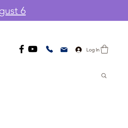
gust 6
Log In