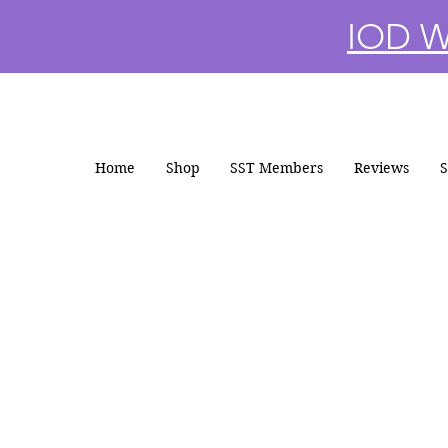
IOD Wi
Home
Shop
SST Members
Reviews