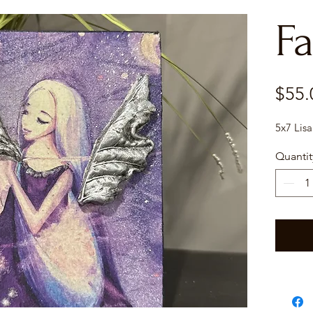
Fa
$55.
5x7 Lisa
Quantit