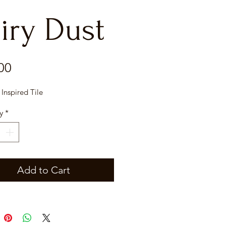
iry Dust
Price
00
 Inspired Tile
y
*
Add to Cart