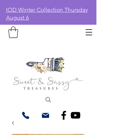
IOD Winter Collection Thursday
August 6