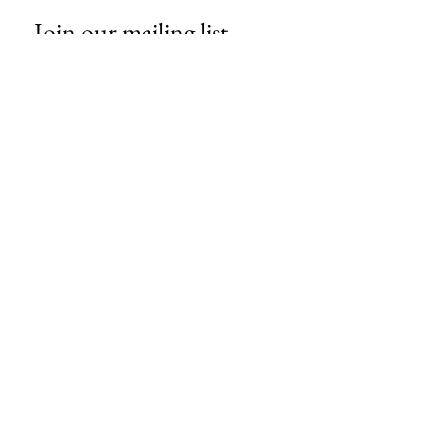
Join our mailing list
Email
*
Subscribe
I want to subscribe to your mailing 
list.
About Us
Contact