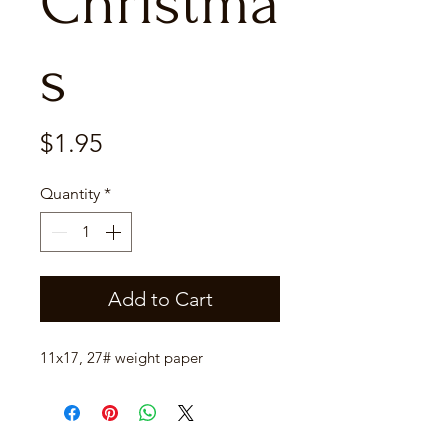
Christma
s
Price
$1.95
Quantity
*
Add to Cart
11x17, 27# weight paper