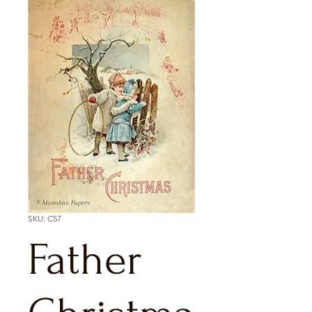
SKU: C57
Father