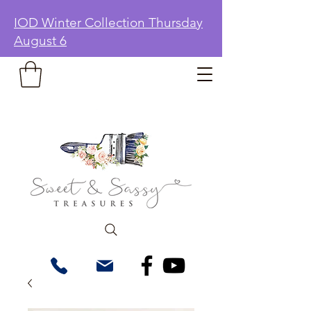
IOD Winter Collection Thursday
August 6