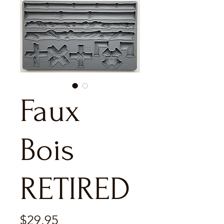
Faux
Bois
RETIRED
Price
$29.95