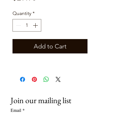
Quantity
*
Add to Cart
Join our mailing list
Email
*
Subscribe