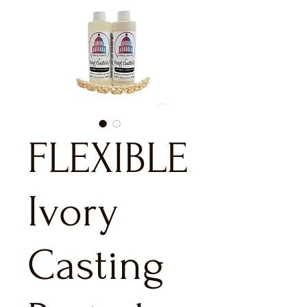
FLEXIBLE
Ivory
Casting