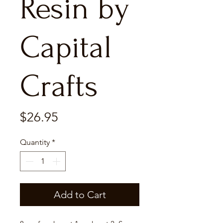
Resin by
Capital
Crafts
Price
$26.95
Quantity
*
Add to Cart