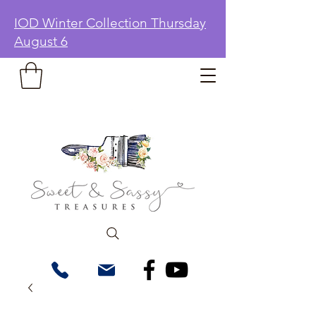
IOD Winter Collection Thursday
August 6