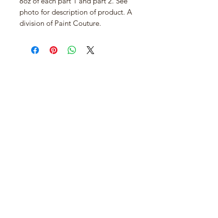
8oz of each part 1 and part 2. See
photo for description of product. A
division of Paint Couture.
Join our mailing list
Email
*
Subscribe
I want to subscribe to your mailing 
list.