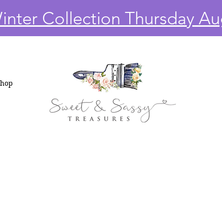
nter Collection Thursday Au
Shop