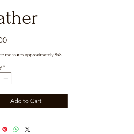
ather
Price
00
ece measures approximately 8x8
y
*
Add to Cart