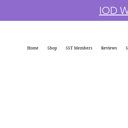
IOD Wi
Home
Shop
SST Members
Reviews