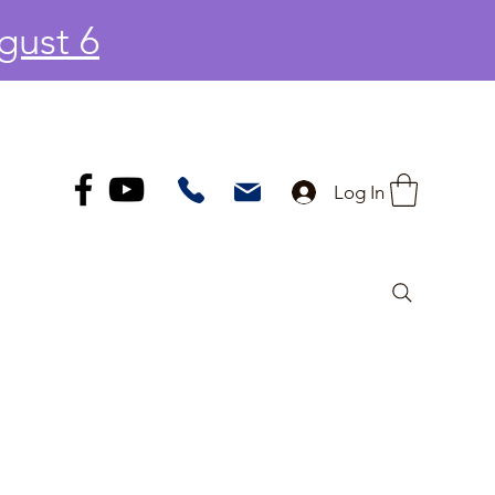
gust 6
Log In