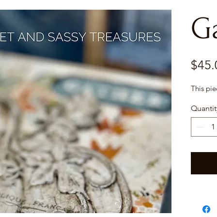
G
$45.
This pi
Quantit