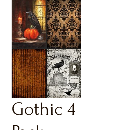
Gothic 4