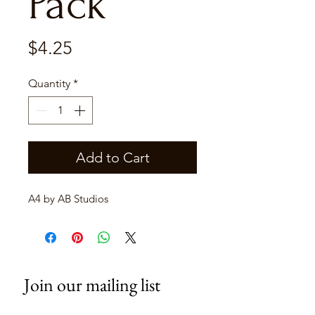
Pack
Price
$4.25
Quantity
*
Add to Cart
A4 by AB Studios
Join our mailing list
Email
*