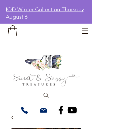
IOD Winter Collection Thursday
August 6