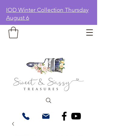
IOD Winter Collection Thursday
August 6