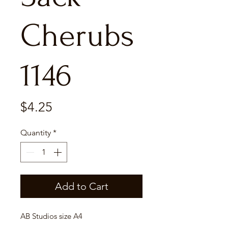
Cherubs
1146
Price
$4.25
Quantity
*
Add to Cart
AB Studios size A4