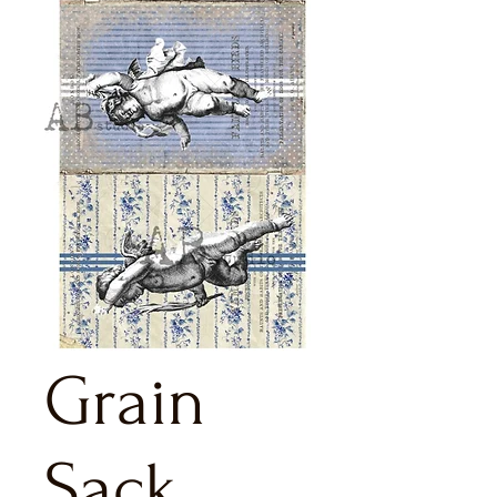
Grain
Sack