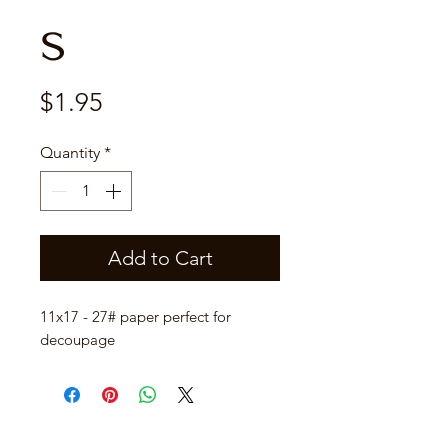
s
Price
$1.95
Quantity
*
Add to Cart
11x17 - 27# paper perfect for
decoupage