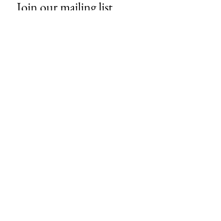
Join our mailing list
Email
*
Subscribe
I want to subscribe to your mailing 
list.
About Us
Contact
Store Policies