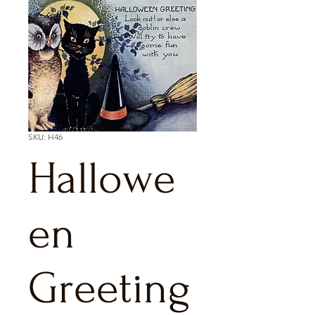
SKU: H46
Hallowe
en
Greeting