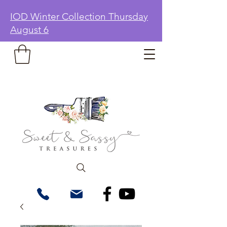
IOD Winter Collection Thursday
August 6