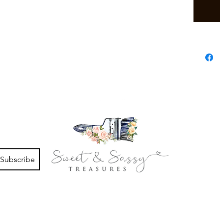
Subscribe