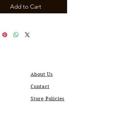
Add to Cart
About Us
Contact
Store Policies