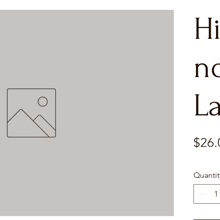
H
n
L
$26.
Quantit