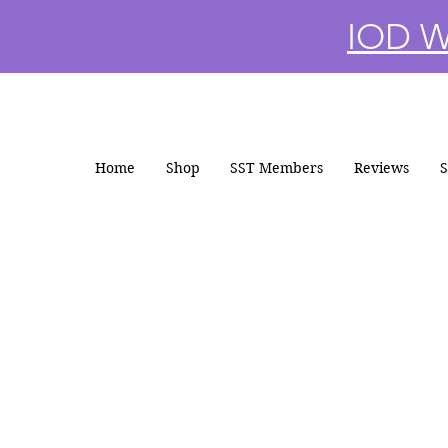
IOD Wi
Home
Shop
SST Members
Reviews