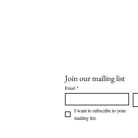
Join our mailing list
Email
*
I want to subscribe to your 
mailing list.