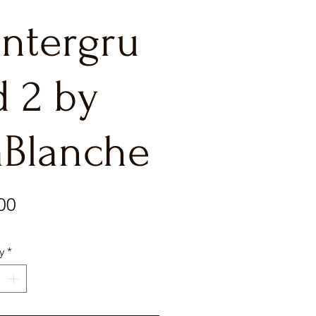
intergru
d 2 by
aBlanche
Price
00
y
*