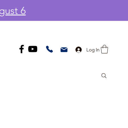
gust 6
Log In