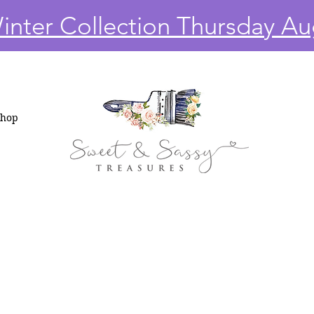
nter Collection Thursday Au
Shop