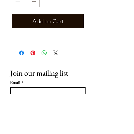
Add to Cart
Join our mailing list
Email
*
Subscribe
I want to subscribe to your mailing 
list.