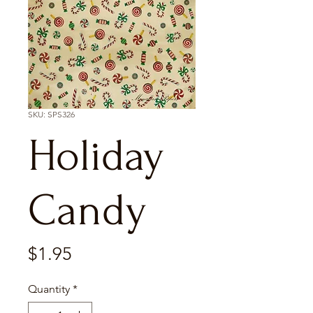
SKU: SPS326
Holiday
Candy
Price
$1.95
Quantity
*