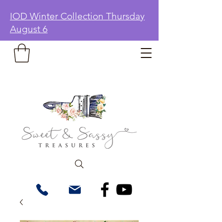
IOD Winter Collection Thursday
August 6