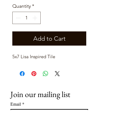
Quantity
*
Add to Cart
5x7 Lisa Inspired Tile
Join our mailing list
Email
*
Subscribe