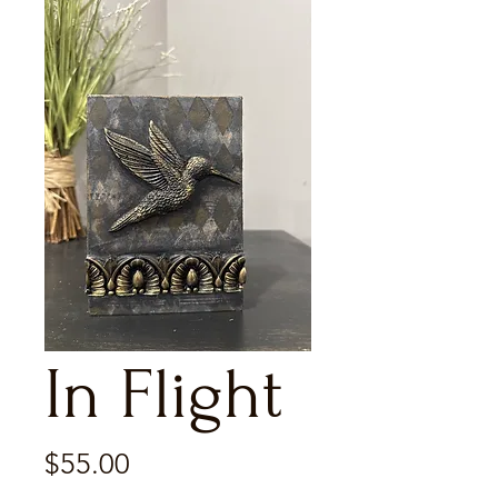
In Flight
Price
$55.00