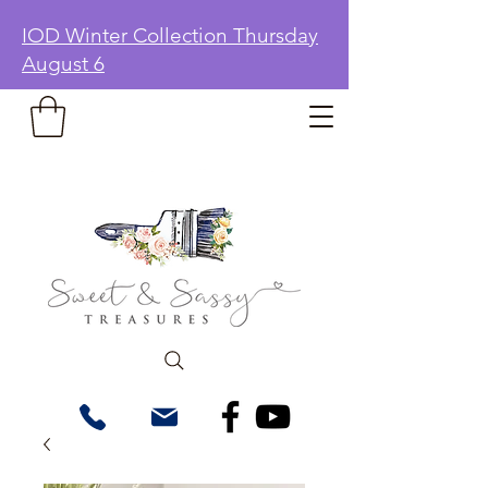
IOD Winter Collection Thursday
August 6