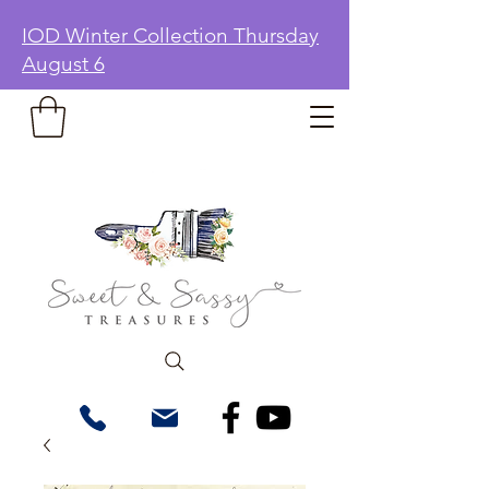
IOD Winter Collection Thursday
August 6