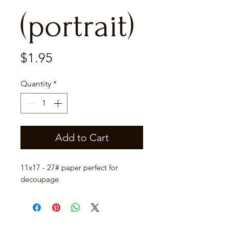
(portrait)
Price
$1.95
Quantity
*
Add to Cart
11x17 - 27# paper perfect for
decoupage