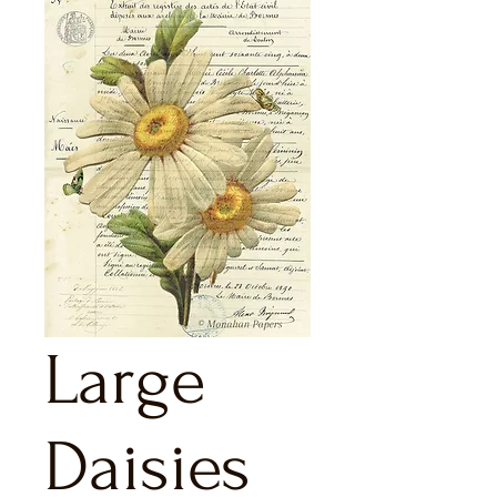
Large
Daisies