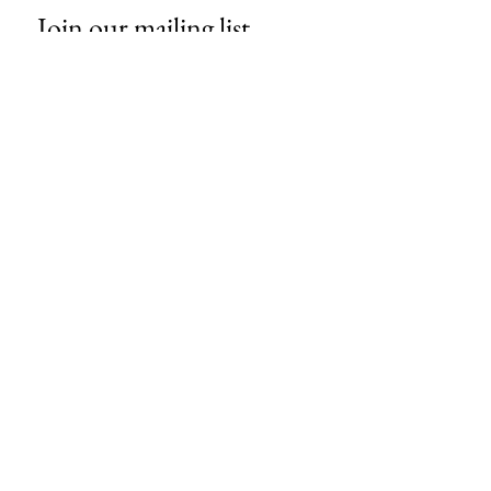
Join our mailing list
Email
*
Subscribe
I want to subscribe to your mailing 
list.
About Us
Contact