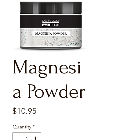
Magnesi
a Powder
Price
$10.95
Quantity
*