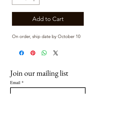
Add to Cart
On order, ship date by October 10
Join our mailing list
Email
*
Subscribe
I want to subscribe to your mailing 
list.