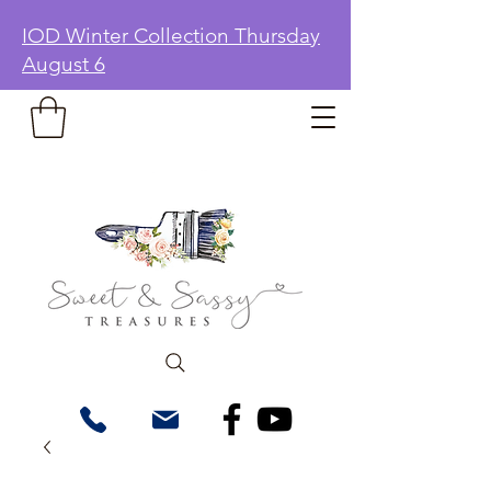
IOD Winter Collection Thursday
August 6