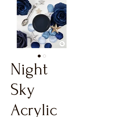
Night
Sky
Acrylic