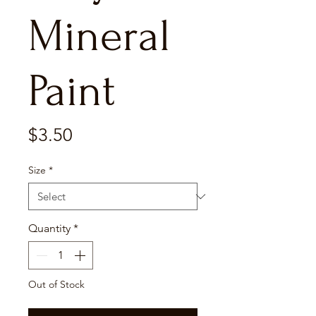
Mineral
Paint
Price
$3.50
Size
*
Quantity
*
Out of Stock