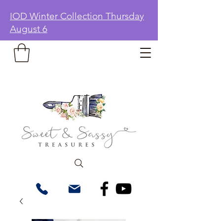
IOD Winter Collection Thursday
August 6