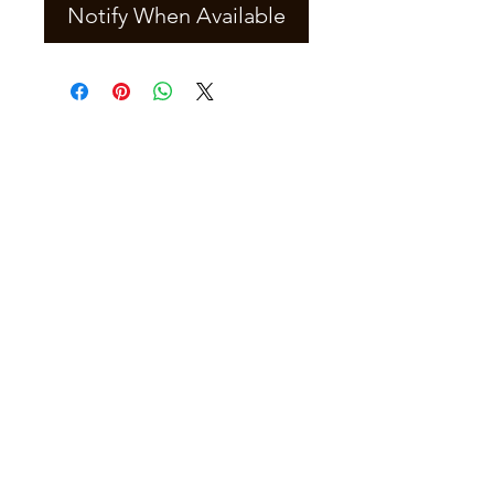
Notify When Available
Join our mailing list
Email
*
Subscribe
I want to subscribe to your mailing 
list.