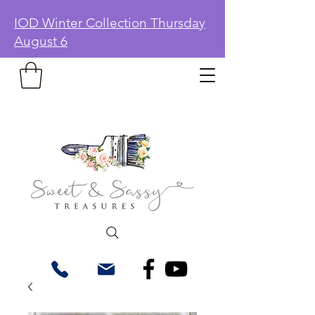
IOD Winter Collection Thursday
August 6