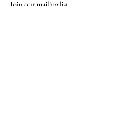
Join our mailing list
Email
*
Subscribe
I want to subscribe to your mailing 
list.
About Us
Contact
Store Policies