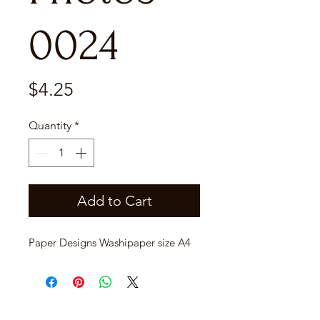
0024
Price
$4.25
Quantity
*
Add to Cart
Paper Designs Washipaper size A4