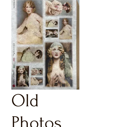
Old
Photos