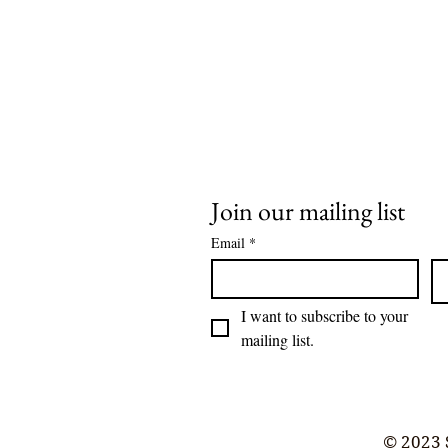
Join our mailing list
Email
*
I want to subscribe to your 
mailing list.
© 2023 