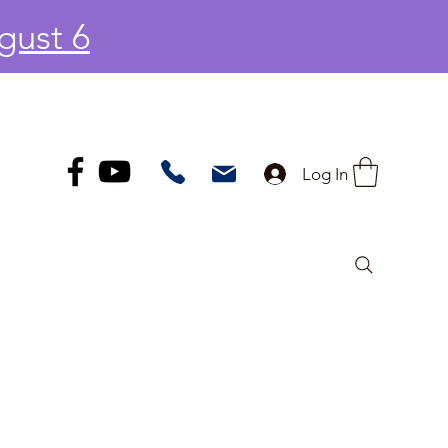
gust 6
Log In