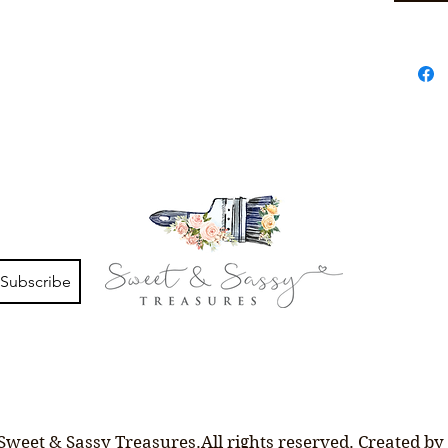
Subscribe
Sweet & Sassy Treasures.All rights reserved. Created by