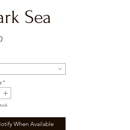
ark Sea
Price
0
y
*
tock
otify When Available