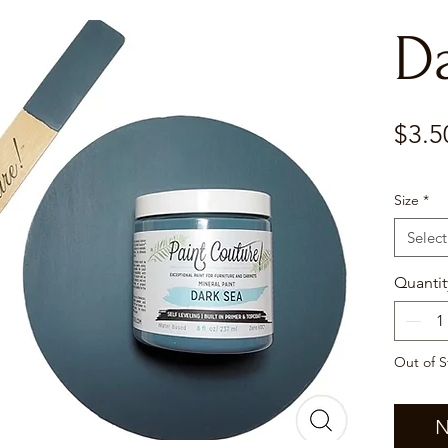
D
$3.5
Size
*
Select
Quantit
Out of S
N