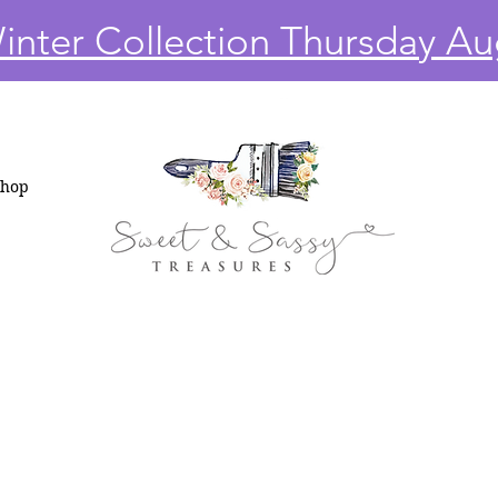
nter Collection Thursday Au
Shop