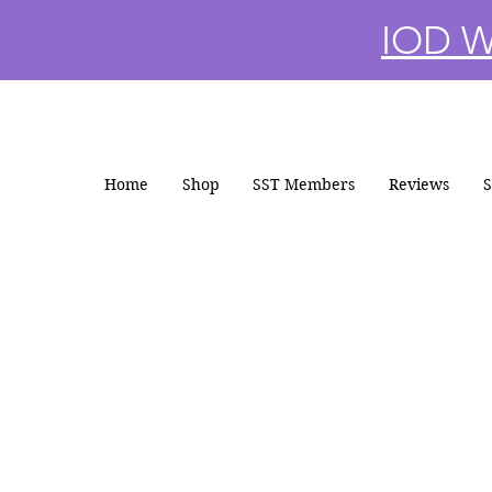
IOD Wi
Home
Shop
SST Members
Reviews