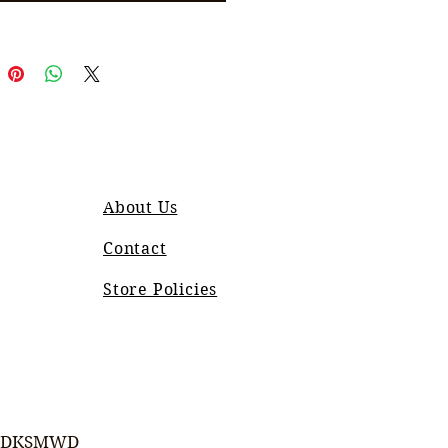
About Us
Contact
Store Policies
DKSMWD