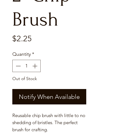
Brush
Price
$2.25
Quantity
*
Out of Stock
Notify When Available
Reusable chip brush with little to no
shedding of bristles. The perfect
brush for crafting.