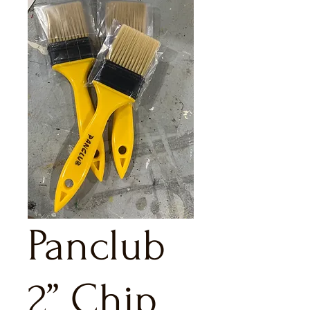
Panclub
2” Chip