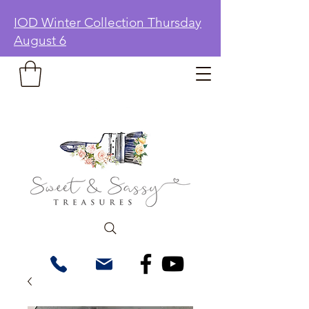
IOD Winter Collection Thursday
August 6