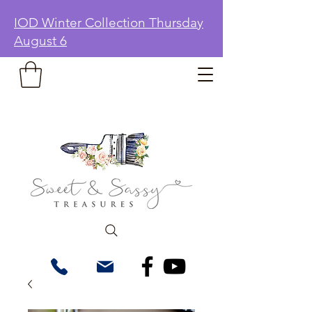
IOD Winter Collection Thursday
August 6