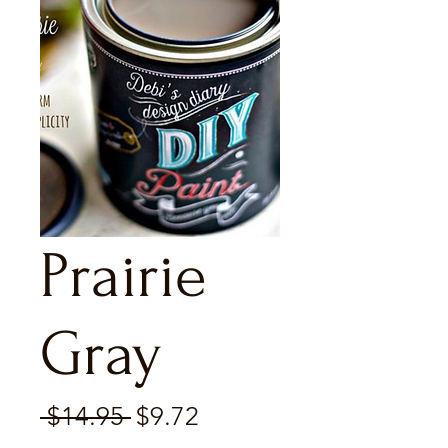
Prairie
Gray
Regular
Sale
 $14.95 
$9.72
Price
Price