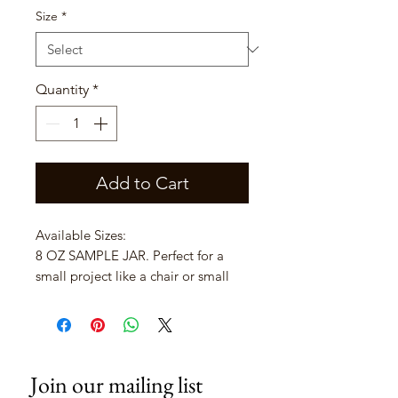
Size
*
Quantity
*
Add to Cart
Available Sizes:
8 OZ SAMPLE JAR. Perfect for a
small project like a chair or small
side table.
16 OZ PINT. Usually more than
enough to complete a good size
piece of furniture.
Join our mailing list
32 OZ QUART. Covers