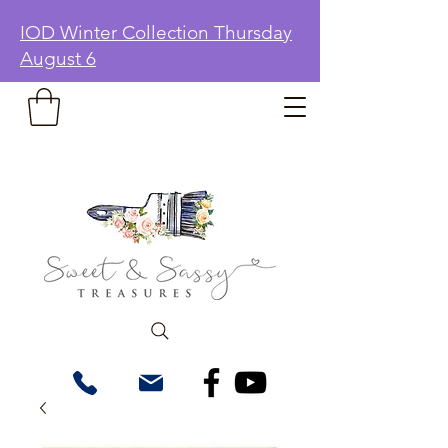
IOD Winter Collection Thursday
August 6