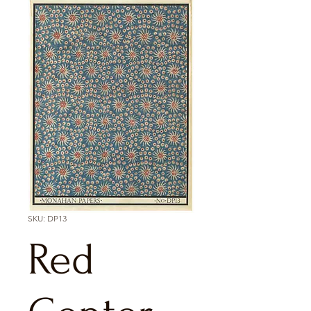
SKU: DP13
Red