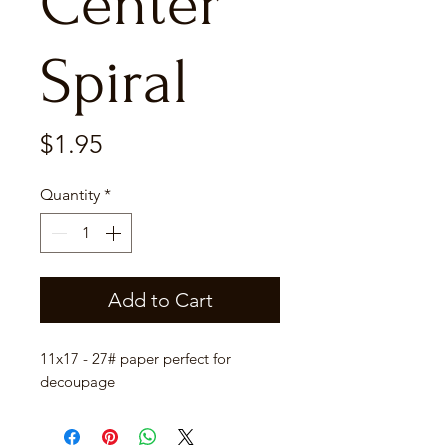
Center
Spiral
Price
$1.95
Quantity
*
Add to Cart
11x17 - 27# paper perfect for
decoupage