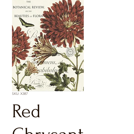
SKU: X387
Red