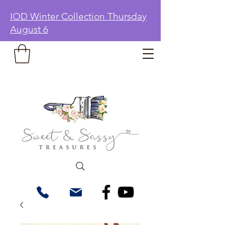
IOD Winter Collection Thursday
August 6