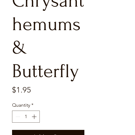
Chrysant
hemums
&
Butterfly
Price
$1.95
Quantity
*