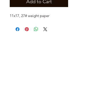
Add to Cart
11x17, 27# weight paper
Join our mailing list
Email
*
Subscribe
I want to subscribe to your mailing 
list.