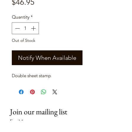
Price
$46.95
Quantity
*
Out of Stock
Notify When Available
Double sheet stamp
Join our mailing list
Email
*