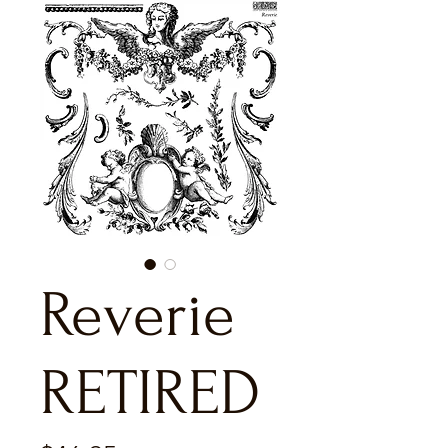
Reverie
RETIRED