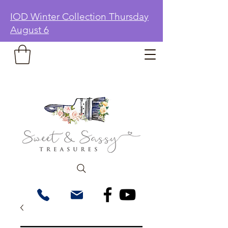
IOD Winter Collection Thursday
August 6