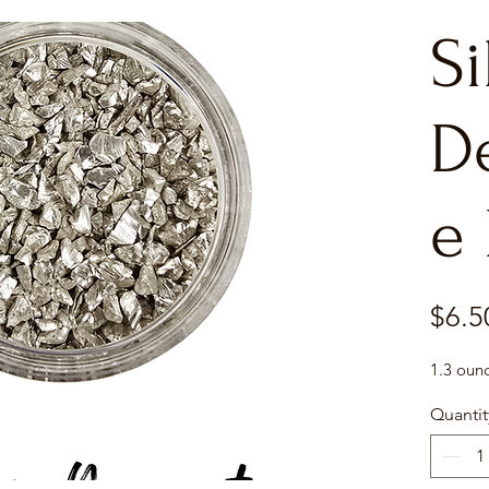
Si
D
e
$6.5
1.3 oun
Quantit