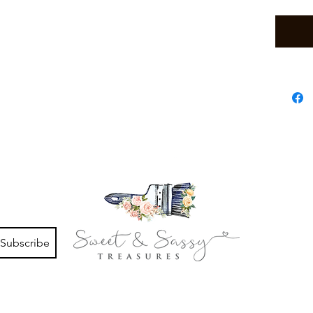
Subscribe