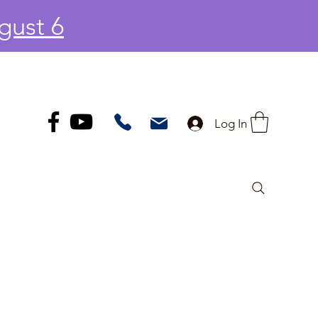
gust 6
Log In