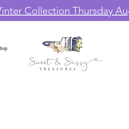
nter Collection Thursday Au
Shop