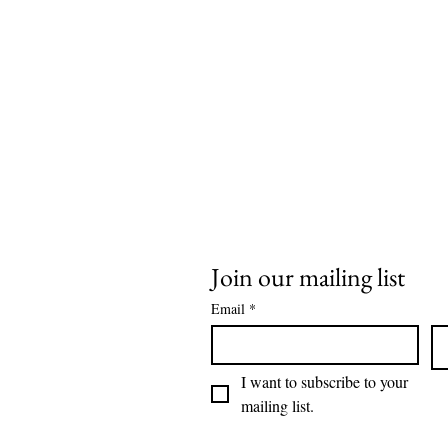
Join our mailing list
Email
*
I want to subscribe to your 
mailing list.