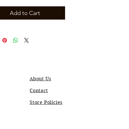
Add to Cart
About Us
Contact
Store Policies