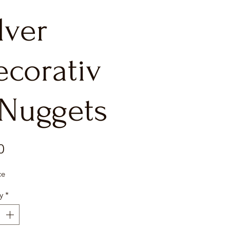
lver
ecorativ
 Nuggets
Price
0
ce
y
*