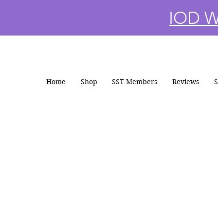
IOD Wi
Home
Shop
SST Members
Reviews