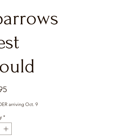
parrows
est
ould
Price
95
R arriving Oct. 9
y
*