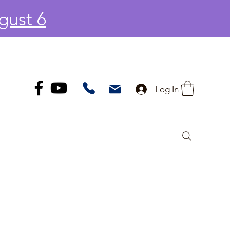
gust 6
Log In