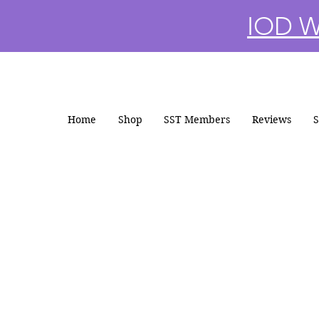
IOD Wi
Home
Shop
SST Members
Reviews