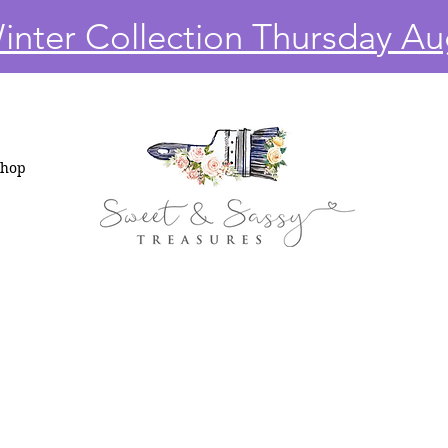
nter Collection Thursday Au
Shop