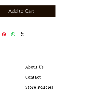
Add to Cart
About Us
Contact
Store Policies