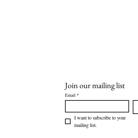
Join our mailing list
Email
*
I want to subscribe to your 
mailing list.