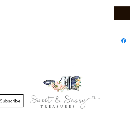
Subscribe