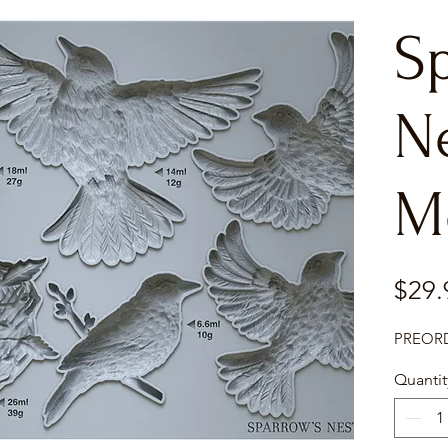
S
N
M
$29.
PREORDE
Quantit