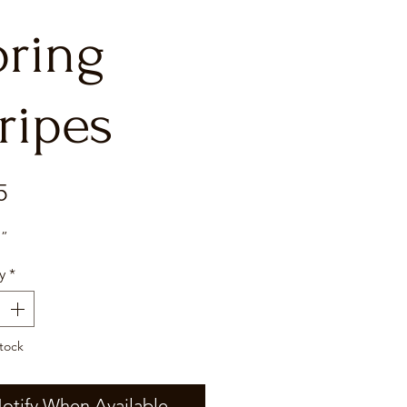
pring
ripes
Price
5
7”
y
*
tock
otify When Available