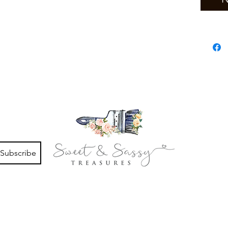
Subscribe