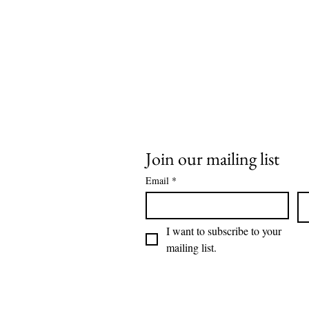
Join our mailing list
Email
*
I want to subscribe to your 
mailing list.