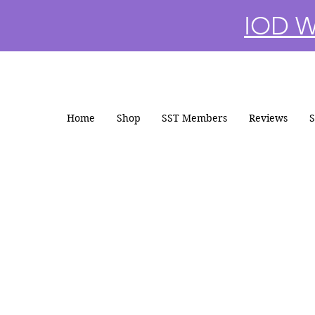
IOD Wi
Home
Shop
SST Members
Reviews