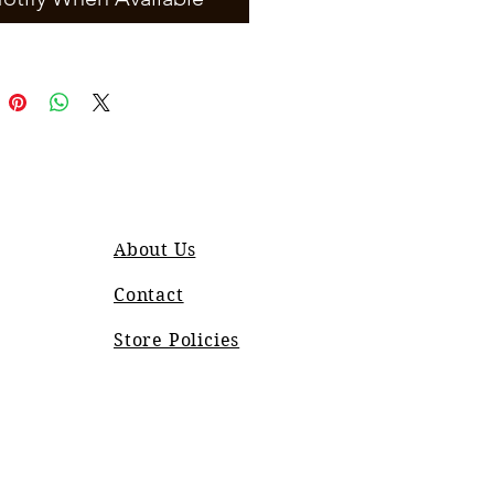
About Us
Contact
Store Policies