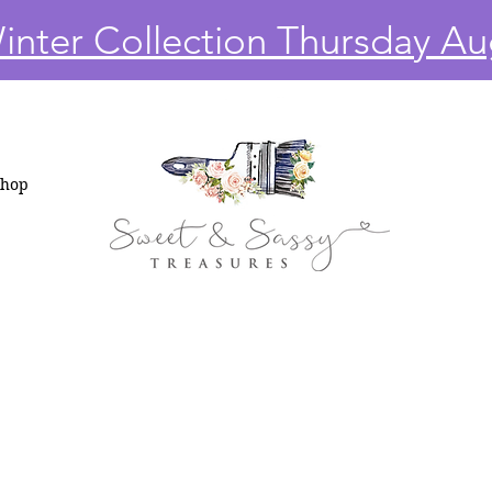
nter Collection Thursday Au
Shop