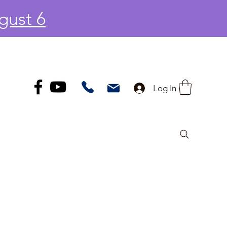
gust 6
Log In