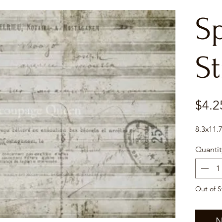
S
St
$4.2
8.3x11.
Quantit
Out of S
N