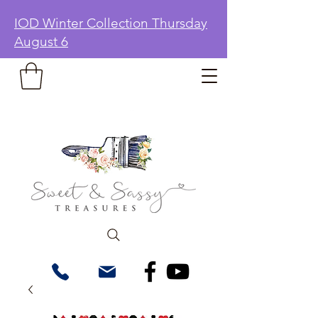
IOD Winter Collection Thursday
August 6