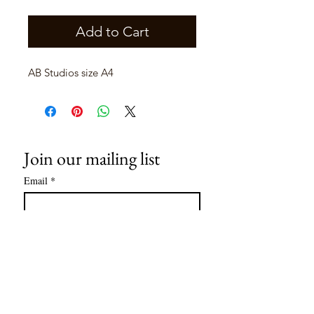
Add to Cart
AB Studios size A4
Join our mailing list
Email
*
Subscribe
I want to subscribe to your mailing 
list.