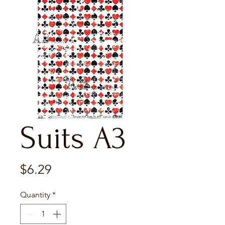
Suits A3
Price
$6.29
Quantity
*