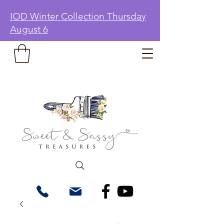
IOD Winter Collection Thursday
August 6