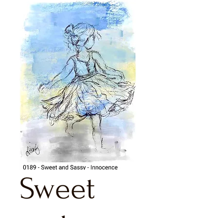
Sweet