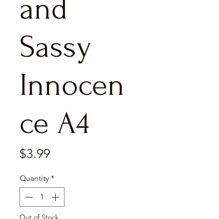
and
Sassy
Innocen
ce A4
Price
$3.99
Quantity
*
Out of Stock