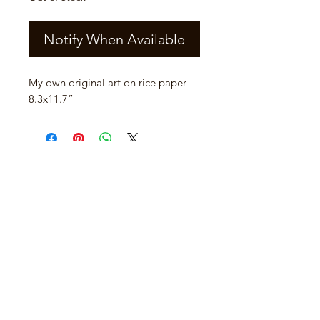
Notify When Available
My own original art on rice paper 
8.3x11.7”
Join our mailing list
Email
*
Subscribe
I want to subscribe to your mailing 
list.