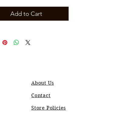
Add to Cart
About Us
Contact
Store Policies