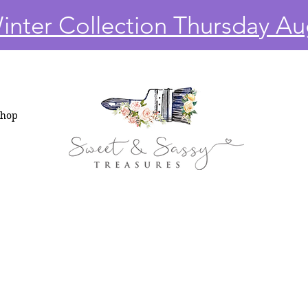
nter Collection Thursday Au
Shop