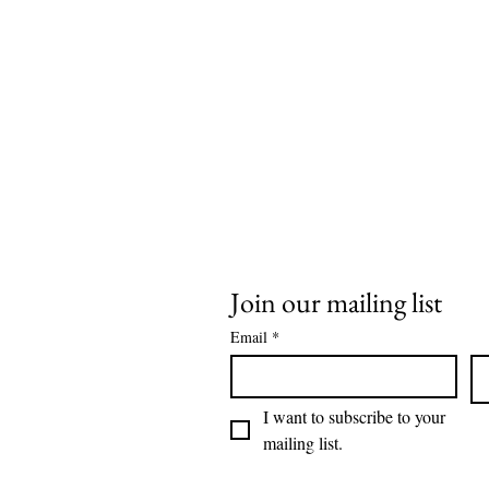
Join our mailing list
Email
*
I want to subscribe to your 
mailing list.