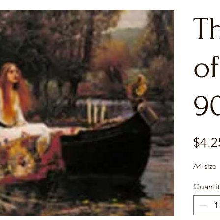
T
of
9
$4.2
A4 size
Quantit