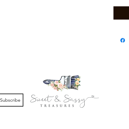
Subscribe