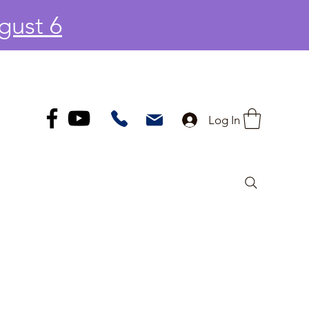
gust 6
Log In