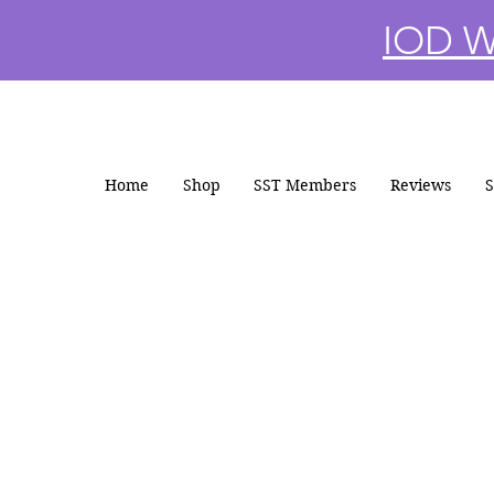
IOD Wi
Home
Shop
SST Members
Reviews