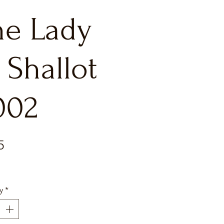
he Lady
 Shallot
002
Price
5
y
*