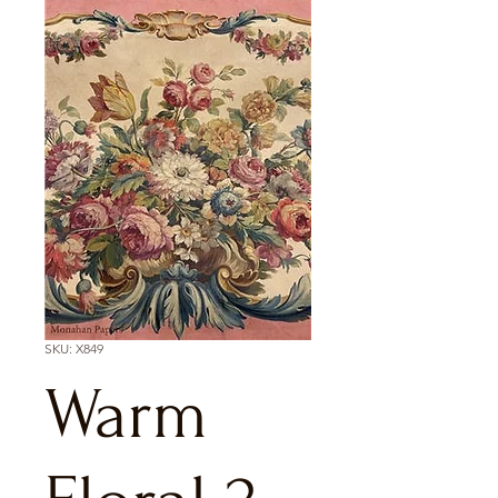
SKU: X849
Warm