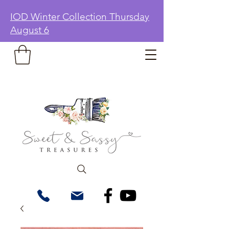
IOD Winter Collection Thursday
August 6