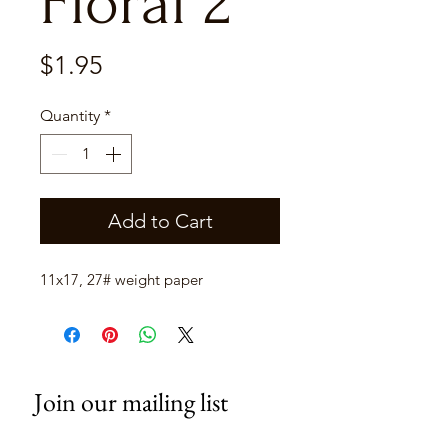
Floral 2
Price
$1.95
Quantity
*
Add to Cart
11x17, 27# weight paper
Join our mailing list
Email
*