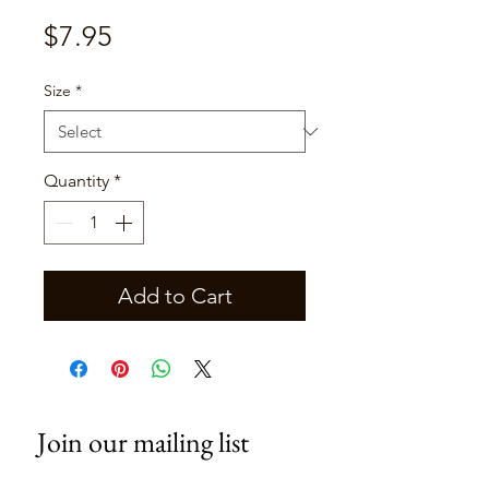
Price
$7.95
Size
*
Quantity
*
Add to Cart
Join our mailing list
Email
*