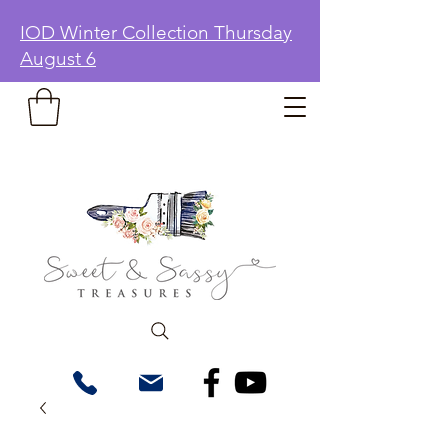
IOD Winter Collection Thursday
August 6