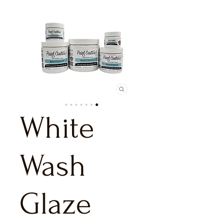
White
Wash
Glaze