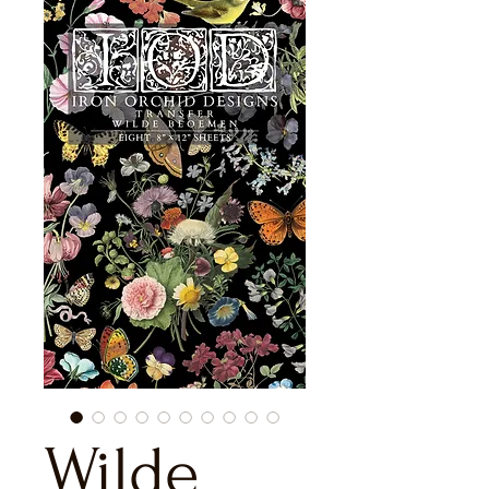
Wilde