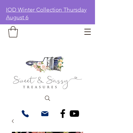
IOD Winter Collection Thursday
August 6