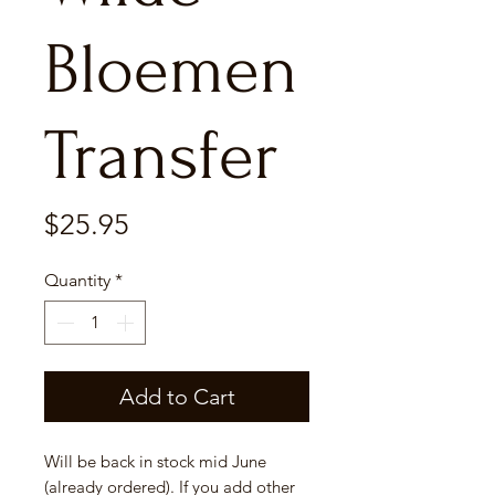
Bloemen
Transfer
Price
$25.95
Quantity
*
Add to Cart
Will be back in stock mid June
(already ordered). If you add other