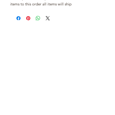
items to this order all items will ship
when it arrives.
Join our mailing list
Email
*
Subscribe
I want to subscribe to your mailing 
list.