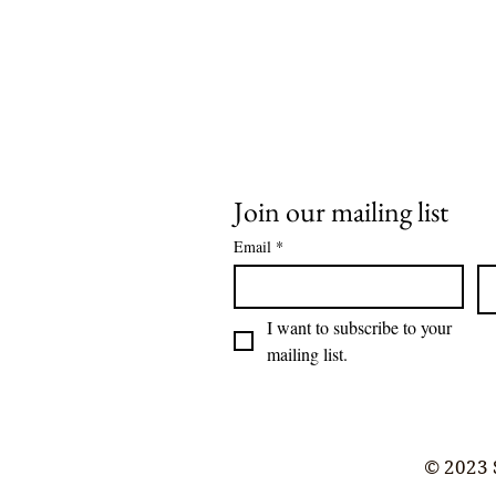
Join our mailing list
Email
*
I want to subscribe to your 
mailing list.
© 2023 