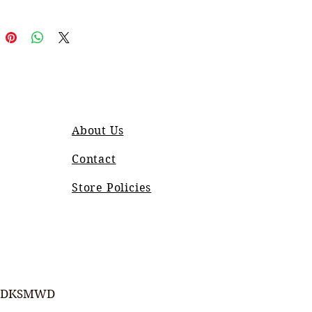
About Us
Contact
Store Policies
DKSMWD