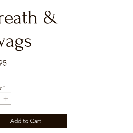
reath &
wags
Price
95
y
*
Add to Cart