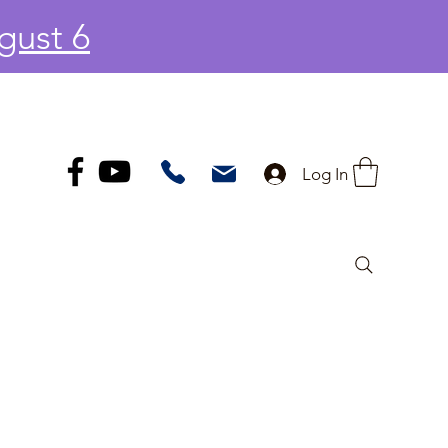
gust 6
Log In