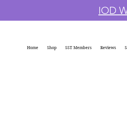
IOD Wi
Home
Shop
SST Members
Reviews