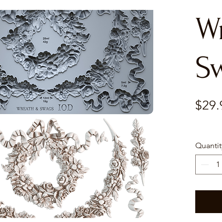
W
S
$29.
Quantit