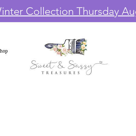
nter Collection Thursday Au
Shop