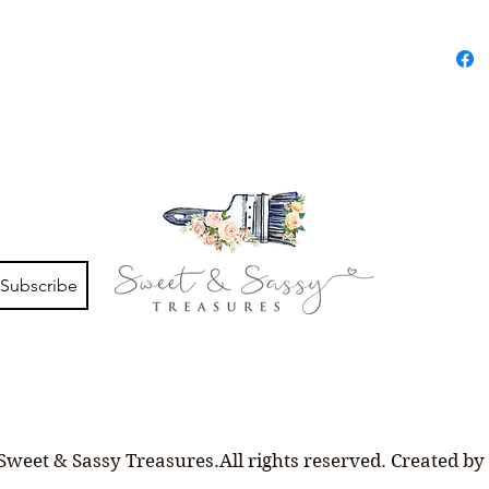
Subscribe
Sweet & Sassy Treasures.All rights reserved. Created by