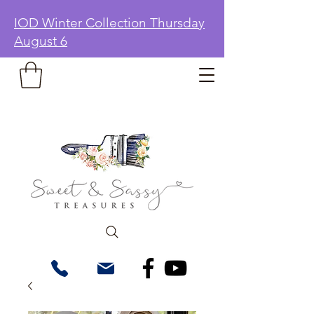
IOD Winter Collection Thursday
August 6