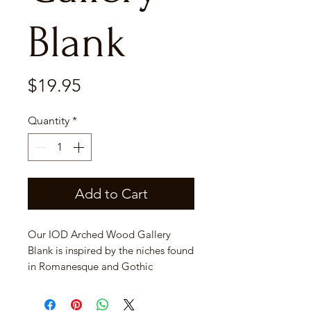
Blank
Price
$19.95
Quantity
*
Add to Cart
Our IOD Arched Wood Gallery
Blank is inspired by the niches found
in Romanesque and Gothic
Architecture. These decorative
recesses were typically set into a