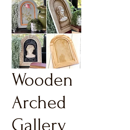
Wooden
Arched
Gallery